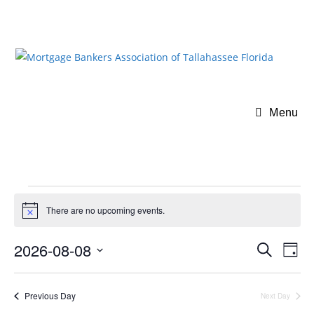
Menu
There are no upcoming events.
N
o
t
2026-08-08
E
E
S
i
D
c
v
e
v
S
a
e
a
e
e
y
e
r
Previous Day
Next Day
n
l
n
c